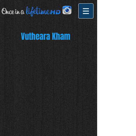
Vutheara Kham